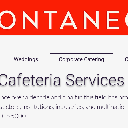
Weddings
Corporate Catering
C
Cafeteria Services
e over a decade and a half in this field has pr
sectors, institutions, industries, and multinatio
0 to 5000.