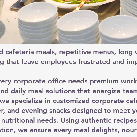
d cafeteria meals, repetitive menus, long w
g that leave employees frustrated and imp
ery corporate office needs premium work
nd daily meal solutions that energize tea
e specialize in customized corporate cafet
ner, and evening snacks designed to meet y
nutritional needs. Using authentic recipes
tion, we ensure every meal delights, nour