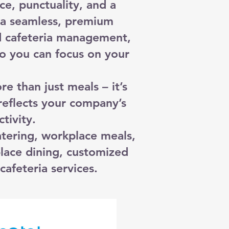
ce, punctuality, and a
o a seamless, premium
d cafeteria management,
o you can focus on your
 than just meals – it’s
reflects your company’s
tivity.
tering, workplace meals,
lace dining, customized
cafeteria services.