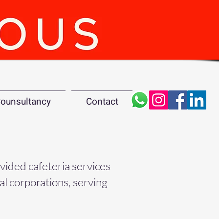
ounsultancy
Contact
ovided cafeteria services
nal corporations, serving