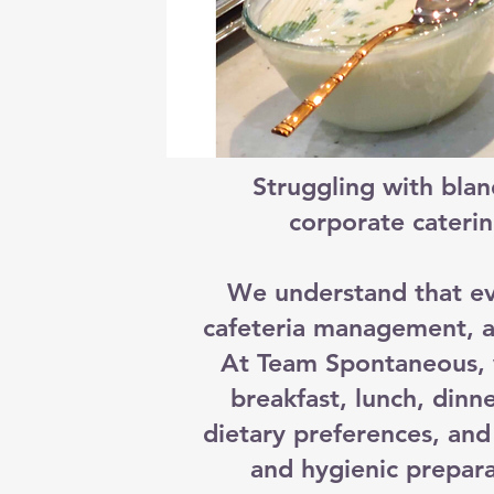
Struggling with blan
corporate caterin
We understand that ev
cafeteria management, a
At Team Spontaneous, w
breakfast, lunch, din
dietary preferences, and 
and hygienic prepara