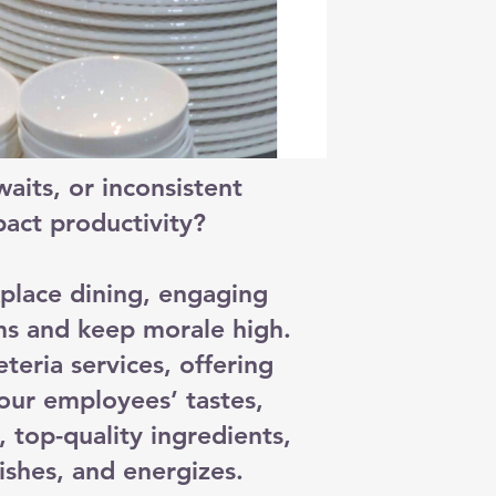
aits, or inconsistent
act productivity?
place dining, engaging
ms and keep morale high.
eria services, offering
our employees’ tastes,
, top-quality ingredients,
ishes, and energizes.