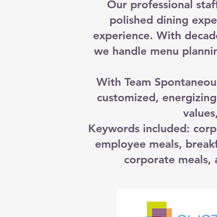
Our professional staf
polished dining expe
experience. With decad
we handle menu plannin
With Team Spontaneous,
customized, energizing
values
Keywords included: corp
employee meals, breakf
corporate meals, a