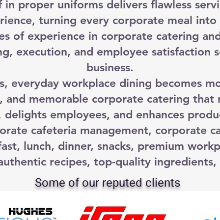
f in proper uniforms delivers flawless servi
rience, turning every corporate meal int
es of experience in corporate catering an
g, execution, and employee satisfaction s
business.
 everyday workplace dining becomes more
, and memorable corporate catering that 
, delights employees, and enhances produc
orate cafeteria management, corporate ca
ast, lunch, dinner, snacks, premium workp
uthentic recipes, top-quality ingredients, 
Some of our reputed clients