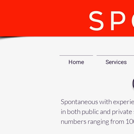
Home
Services
Spontaneous with experienc
in both public and private 
numbers ranging from 10