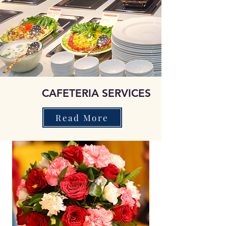
CAFETERIA SERVICES
Read More