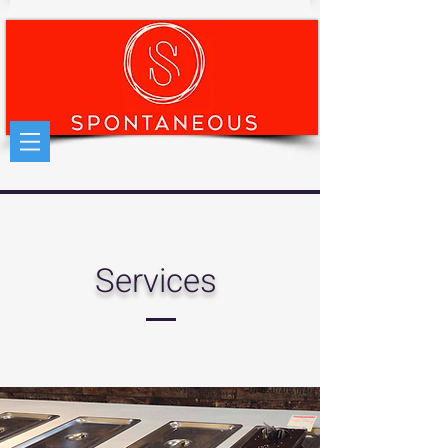
Services