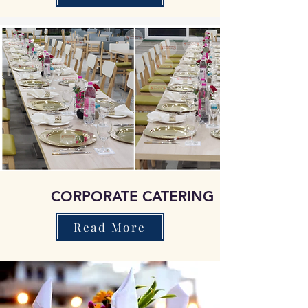
CORPORATE CATERING
Read More