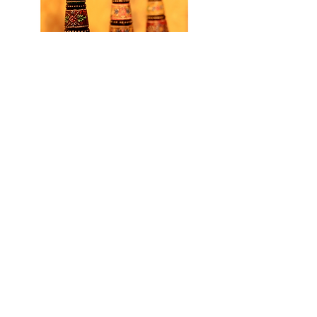
NATION-WIDE RANGE
Read More