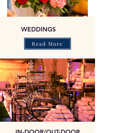
WEDDINGS
Read More
IN-DOOR/OUT-DOOR