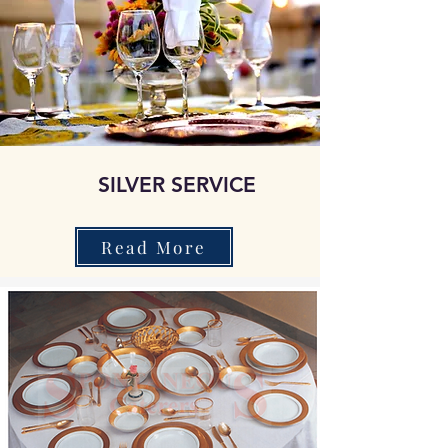
SILVER SERVICE
Read More