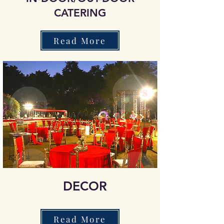
CATERING
Read More
DECOR
Read More