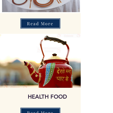
Read More
HEALTH FOOD
Read More