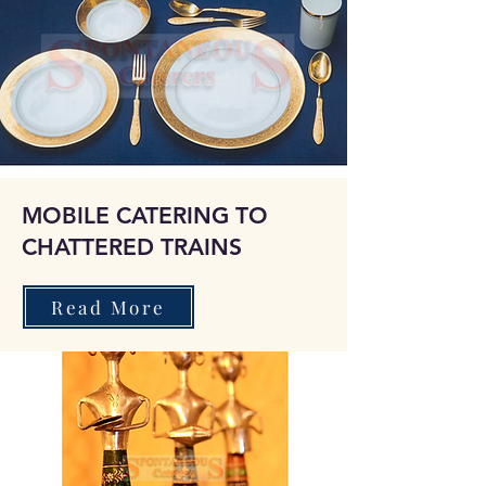
MOBILE CATERING TO
CHATTERED TRAINS
Read More