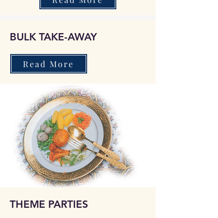
BULK TAKE-AWAY
Read More
THEME PARTIES