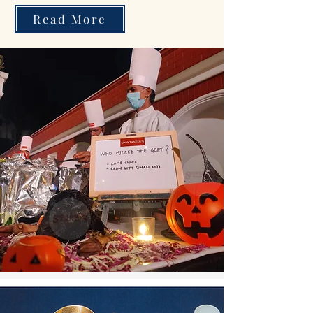
Read More