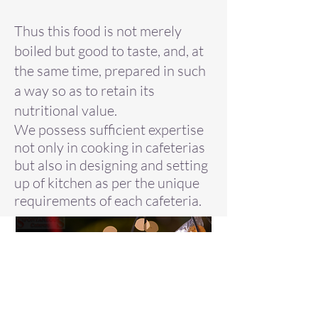
Thus this food is not merely
boiled but good to taste, and, at
the same time, prepared in such
a way so as to retain its
nutritional value.
We possess sufficient expertise
not only in cooking in cafeterias
but also in designing and setting
up of kitchen as per the unique
requirements of each cafeteria.