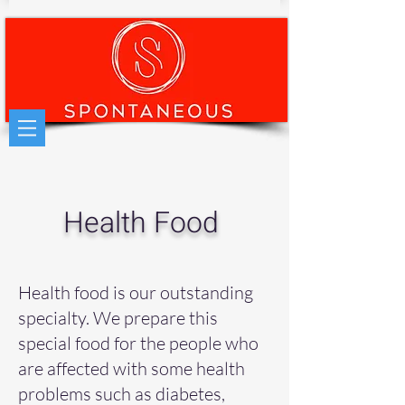
Health Food
Health food is our outstanding
specialty. We prepare this
special food for the people who
are affected with some health
problems such as diabetes,