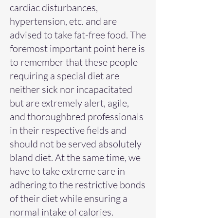
cardiac disturbances,
hypertension, etc. and are
advised to take fat-free food. The
foremost important point here is
to remember that these people
requiring a special diet are
neither sick nor incapacitated
but are extremely alert, agile,
and thoroughbred professionals
in their respective fields and
should not be served absolutely
bland diet. At the same time, we
have to take extreme care in
adhering to the restrictive bonds
of their diet while ensuring a
normal intake of calories.